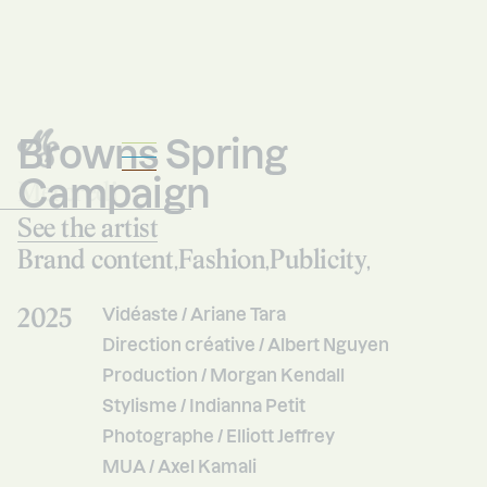
Browns Spring
Campaign
Mercredi
Studio
See the artist
Brand content
Fashion
Publicity
,
,
,
2025
Vidéaste / Ariane Tara
Direction créative / Albert Nguyen
Production / Morgan Kendall
Stylisme / Indianna Petit
Photographe / Elliott Jeffrey
MUA / Axel Kamali