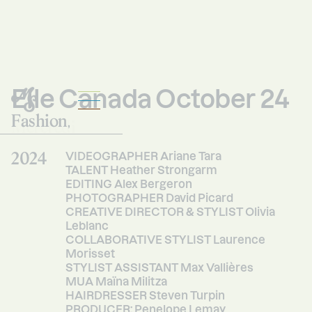
Elle Canada October 24
Fashion
Mercredi
,
Studio
2024
VIDEOGRAPHER Ariane Tara
TALENT Heather Strongarm
EDITING Alex Bergeron
PHOTOGRAPHER David Picard
CREATIVE DIRECTOR & STYLIST Olivia
Leblanc
COLLABORATIVE STYLIST Laurence
Morisset
STYLIST ASSISTANT Max Vallières
MUA Maïna Militza
HAIRDRESSER Steven Turpin
PRODUCER: Penelope Lemay