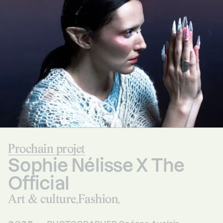
Prochain projet
Sophie Nélisse X The
Official
Art & culture
Fashion
,
,