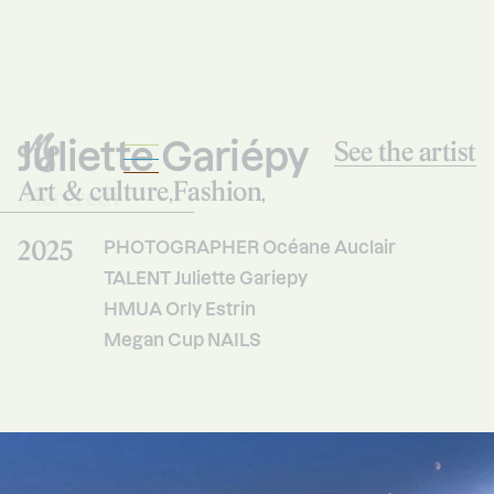
Juliette Gariépy
See the artist
Art & culture
Fashion
Mercredi
,
,
Studio
2025
PHOTOGRAPHER Océane Auclair
TALENT Juliette Gariepy
HMUA Orly Estrin
Megan Cup NAILS